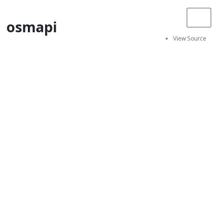
osmapi